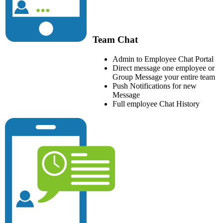
Team Chat
Admin to Employee Chat Portal
Direct message one employee or
Group Message your entire team
Push Notifications for new
Message
Full employee Chat History