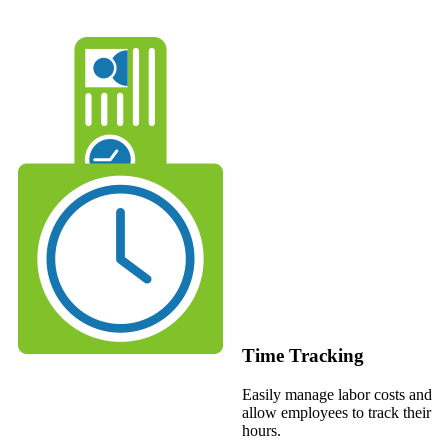
Time Tracking
Easily manage labor costs and
allow employees to track their
hours.