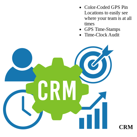
Color-Coded GPS Pin
Locations to easily see
where your team is at all
times
GPS Time-Stamps
Time-Clock Audit
CRM