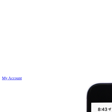
My Account