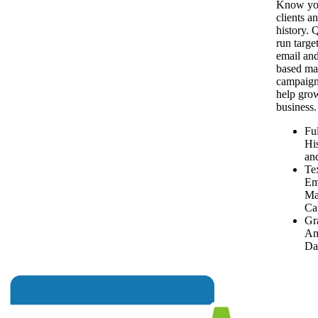
Know yo
clients an
history. 
run targe
email and
based ma
campaign
help gro
business.
Ful
Hi
and
Te
Em
Ma
Ca
Gr
An
Da