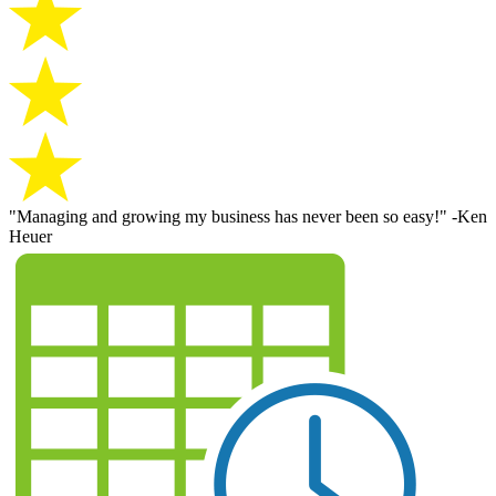
"Managing and growing my business has never been so easy!" -Ken
Heuer