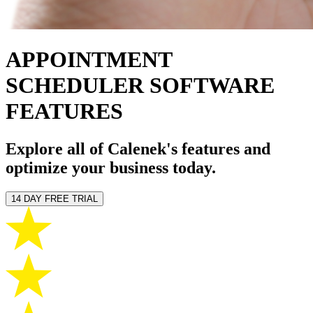
APPOINTMENT
SCHEDULER SOFTWARE
FEATURES
Explore all of Calenek's features and
optimize your business today.
14 DAY FREE TRIAL