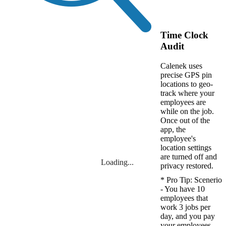
Time Clock
Audit
Calenek uses
precise GPS pin
locations to geo-
track where your
employees are
while on the job.
Once out of the
app, the
employee's
location settings
are turned off and
Loading...
privacy restored.
* Pro Tip: Scenerio
- You have 10
employees that
work 3 jobs per
day, and you pay
your employees