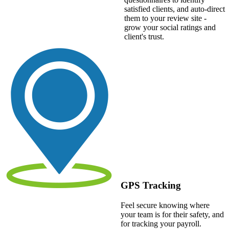
satisfied clients, and auto-direct
them to your review site -
grow your social ratings and
client's trust.
GPS Tracking
Feel secure knowing where
your team is for their safety, and
for tracking your payroll.