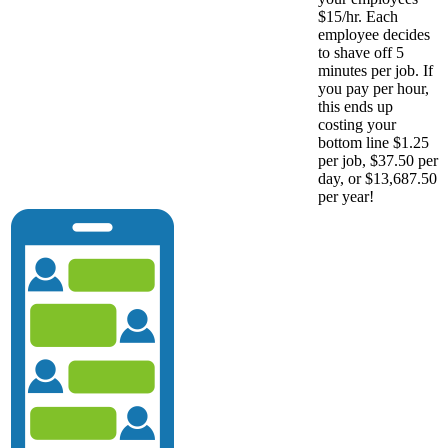
$15/hr. Each
employee decides
to shave off 5
minutes per job. If
you pay per hour,
this ends up
costing your
bottom line $1.25
per job, $37.50 per
day, or $13,687.50
per year!