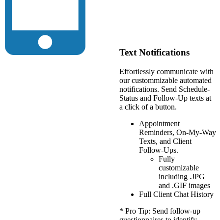
Text Notifications
Effortlessly communicate with
our custommizable automated
notifications. Send Schedule-
Status and Follow-Up texts at
a click of a button.
Appointment
Reminders, On-My-Way
Texts, and Client
Follow-Ups.
Fully
customizable
including .JPG
and .GIF images
Full Client Chat History
* Pro Tip: Send follow-up
questionnaires to identify