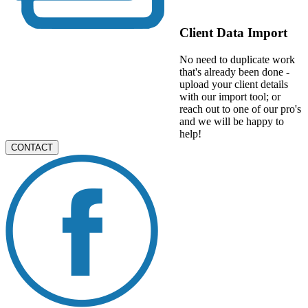
Client Data Import
No need to duplicate work
that's already been done -
upload your client details
with our import tool; or
reach out to one of our pro's
and we will be happy to
help!
CONTACT