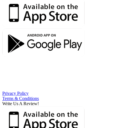
Privacy Policy
Terms & Conditions
Write Us A Review!