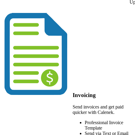
Up
Invoicing
Send invoices and get paid
quicker with Calenek.
Professional Invoice
Template
Send via Text or Email