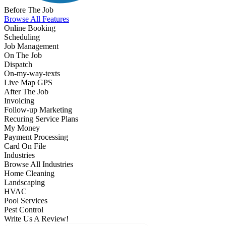
Before The Job
Browse All Features
Online Booking
Scheduling
Job Management
On The Job
Dispatch
On-my-way-texts
Live Map GPS
After The Job
Invoicing
Follow-up Marketing
Recuring Service Plans
My Money
Payment Processing
Card On File
Industries
Browse All Industries
Home Cleaning
Landscaping
HVAC
Pool Services
Pest Control
Write Us A Review!