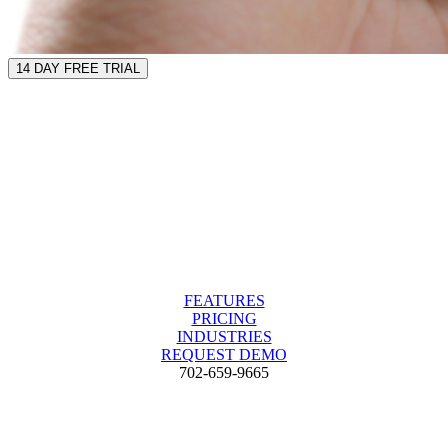
14 DAY FREE TRIAL
FEATURES
PRICING
INDUSTRIES
REQUEST DEMO
702-659-9665