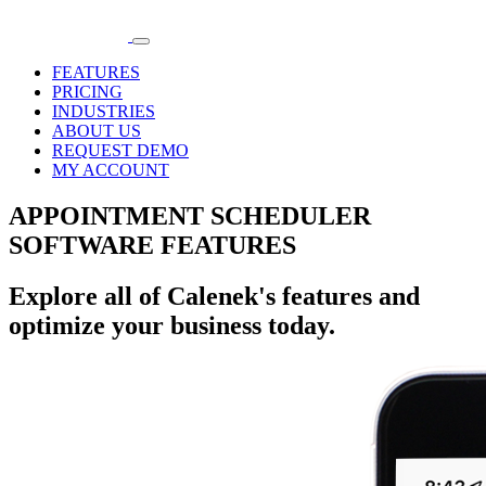
FEATURES
PRICING
INDUSTRIES
ABOUT US
REQUEST DEMO
MY ACCOUNT
APPOINTMENT SCHEDULER
SOFTWARE FEATURES
Explore all of Calenek's features and
optimize your business today.