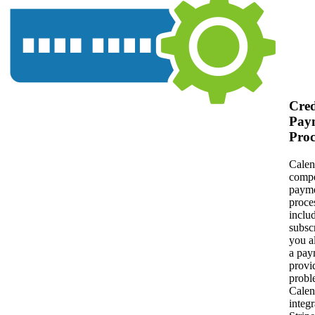
Cred
Pay
Proc
Calen
compe
paym
proces
inclu
subscr
you a
a pay
provi
probl
Cale
integr