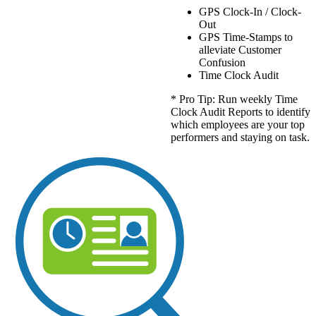
GPS Clock-In / Clock-
Out
GPS Time-Stamps to
alleviate Customer
Confusion
Time Clock Audit
* Pro Tip: Run weekly Time
Clock Audit Reports to identify
which employees are your top
performers and staying on task.