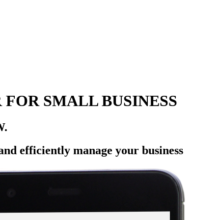
 FOR SMALL BUSINESS
W.
 and efficiently manage your business