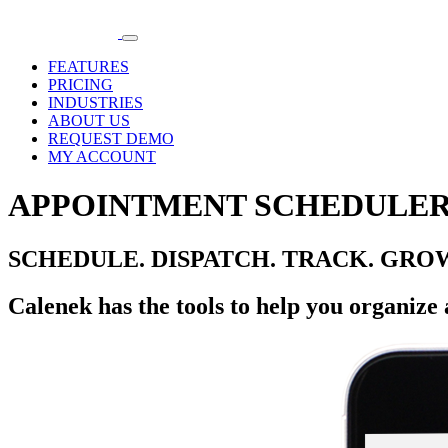
FEATURES
PRICING
INDUSTRIES
ABOUT US
REQUEST DEMO
MY ACCOUNT
APPOINTMENT SCHEDULER
SCHEDULE. DISPATCH. TRACK. GRO
Calenek has the tools to help you organize