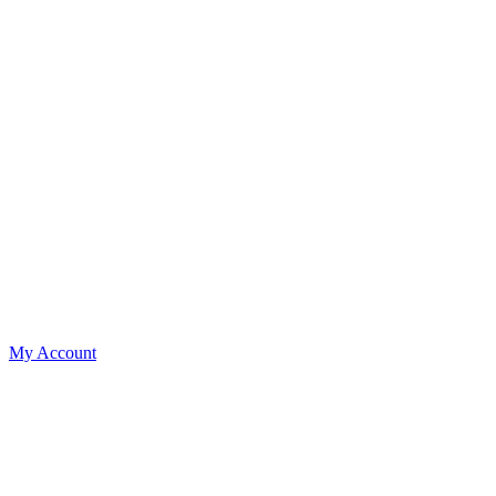
My Account