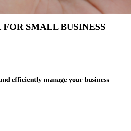
 FOR SMALL BUSINESS
 and efficiently manage your business