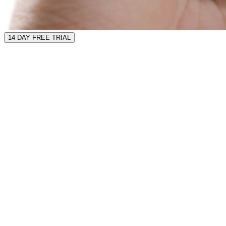
14 DAY FREE TRIAL