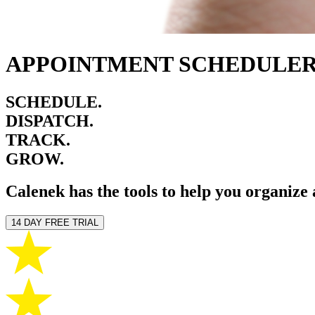
APPOINTMENT SCHEDULER
SCHEDULE.
DISPATCH.
TRACK.
GROW.
Calenek has the tools to help you organize
14 DAY FREE TRIAL