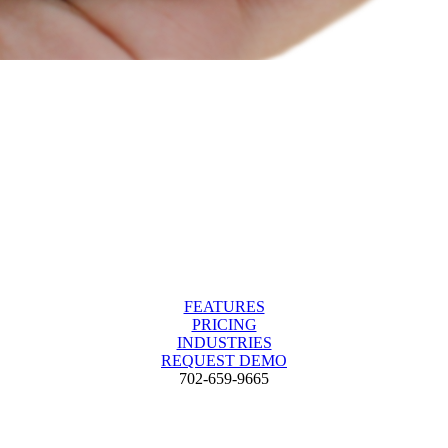
FEATURES
PRICING
INDUSTRIES
REQUEST DEMO
702-659-9665